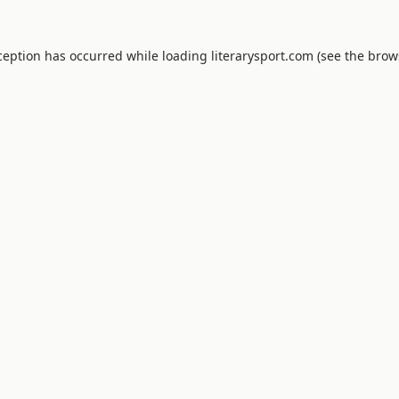
xception has occurred
while loading
literarysport.com
(see the brow