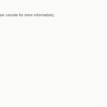
ser console for more information)
.