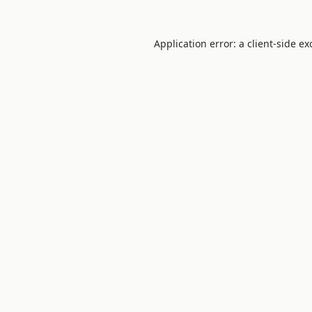
Application error: a client-side e